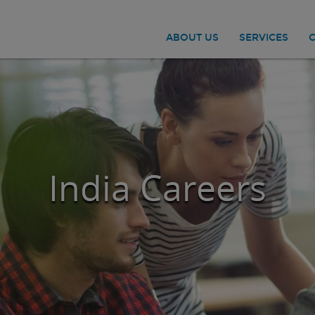
ABOUT US
SERVICES
India Careers