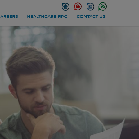
CAREERS
HEALTHCARE RPO
CONTACT US