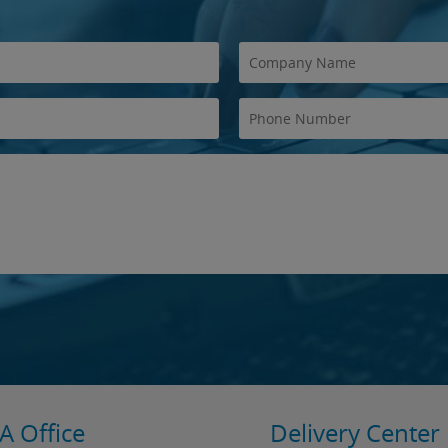
A Office
Delivery Center