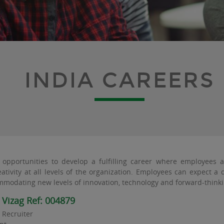
INDIA CAREERS
opportunities to develop a fulfilling career where employees 
ativity at all levels of the organization. Employees can expect 
modating new levels of innovation, technology and forward-thinki
r Vizag Ref: 004879
T Recruiter