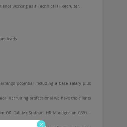
ience working as a Technical IT Recruiter.
eam leads.
earnings potential including a base salary plus
cal Recruiting professional we have the clients
re.com OR Call Mr.Sridhar- HR Manager on 0891 –