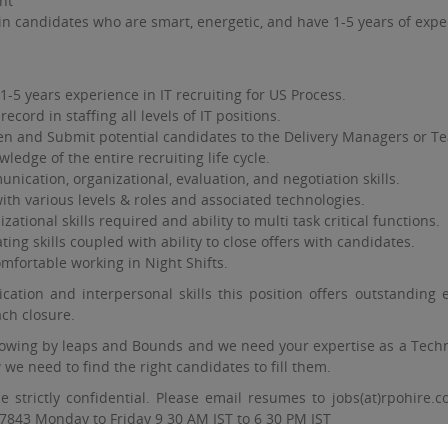
nt
in candidates who are smart, energetic, and have 1-5 years of exper
-5 years experience in IT recruiting for US Process.
record in staffing all levels of IT positions.
en and Submit potential candidates to the Delivery Managers or T
edge of the entire recruiting life cycle.
nication, organizational, evaluation, and negotiation skills.
th various levels & roles and associated technologies.
zational skills required and ability to multi task critical functions.
ing skills coupled with ability to close offers with candidates.
mfortable working in Night Shifts.
ation and interpersonal skills this position offers outstanding 
ch closure.
owing by leaps and Bounds and we need your expertise as a Techni
we need to find the right candidates to fill them.
 be strictly confidential. Please email resumes to jobs(at)rpohi
7843 Monday to Friday 9 30 AM IST to 6 30 PM IST