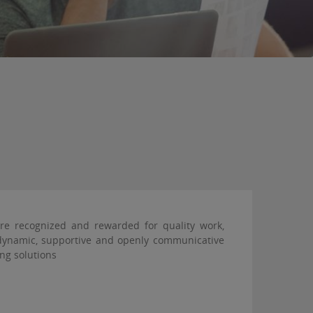
are recognized and rewarded for quality work,
a dynamic, supportive and openly communicative
ng solutions