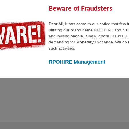
ume for any of our positions, including general IT positions,Please
quirements and place you our clients.
Beware of Fraudsters
Dear All, It has come to our notice that few 
utilizing our brand name RPO HIRE and it’s 
and inviting people. Kindly Ignore Frauds (
demanding for Monetary Exchange. We do n
such activities.
RPOHIRE Management