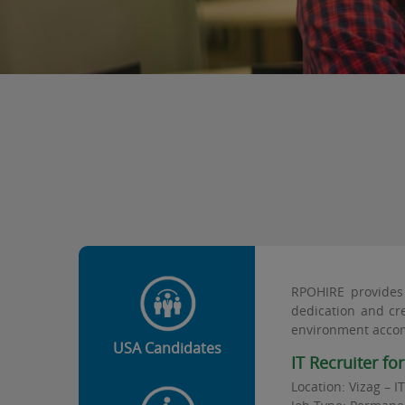
RPOHIRE provides 
dedication and cre
environment accom
USA Candidates
IT Recruiter fo
Location: Vizag – I