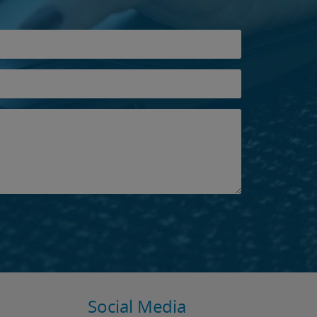
Social Media