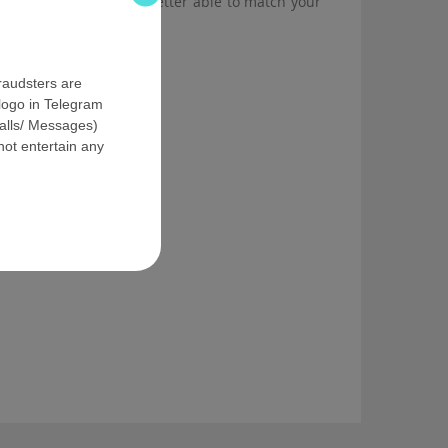
 fill our form, we are better able to match your
fraudsters are
logo in Telegram
Calls/ Messages)
ot entertain any