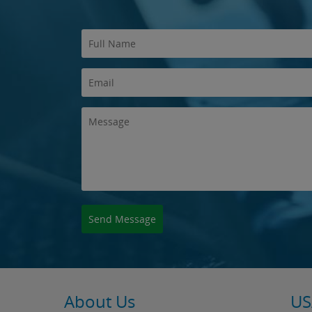
About Us
US