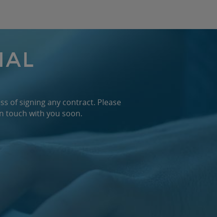
IAL
ss of signing any contract. Please
in touch with you soon.