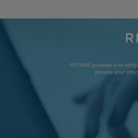
R
RPOHIRE provides a no obligat
provide your infor