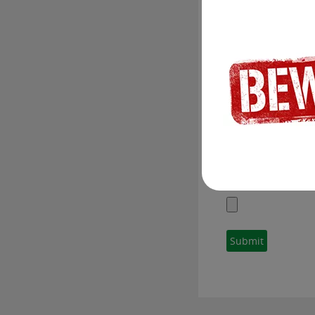
To submit your res
skills with our re