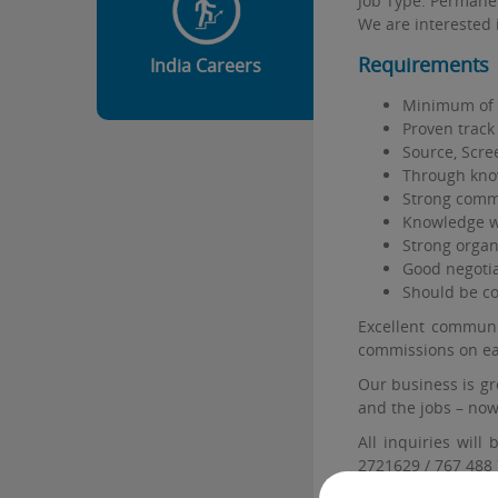
Job Type: Permane
We are interested 
Requirements
India Careers
Minimum of 1
Proven track 
Source, Scre
Through knowl
Strong commu
Knowledge wi
Strong organi
Good negotiat
Should be co
Excellent communic
commissions on ea
Our business is gr
and the jobs – now 
All inquiries will
2721629 / 767 488 