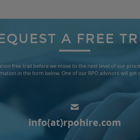
EQUEST A FREE TR
ion free trail before we move to the next level of our proce
mation in the form below. One of our RPO advisors will get 
info(at)rpohire.com