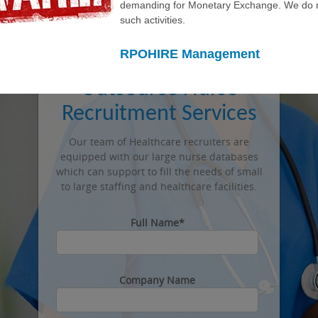
Info@rpohire.com
demanding for Monetary Exchange. We do n
such activities.
469 214 4880
RPOHIRE Management
Outsource Nurse
Recruitment Services
Our team of Healthcare recruiters are
equipped with our large nurse databases
which can support to fill the needs of small
to large staffing and healthcare facilities.
Full Name*
Company Name