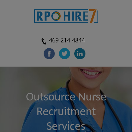
469-214-4844
Outsource Nurse
Recruitment
Services