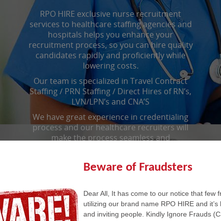
RPO HIRE exclusive nurse recruitment
services to healthcare staffing agencies and
hospitals helps you enhance your
recruitment process, so you can hire quality
candidates rapidly and proficiently while
lowering costs.
Our team is specialized in Travel Contract
Staffing / PRN Staffing / Direct Hires of RN’s,
LVN/LPN’s and CNA’S
We have great experience in credentialing
process and our healthcare recruiters will
make the process seamless and
uncomplicated.
Beware of Fraudsters
Call us to know more about our
Dear All, It has come to our notice that few 
Healthcare Back Office Services.
utilizing our brand name RPO HIRE and it’s 
and inviting people. Kindly Ignore Frauds (