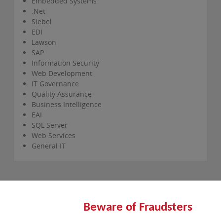
Embedded Systems
.Net
Siebel
EDI
Lawson
SAP
Information Security
Web Development
IT Governance
Quality Assurance
Business Intelligence
EAI
SQL Server
Web Services
General IT
Beware of Fraudsters