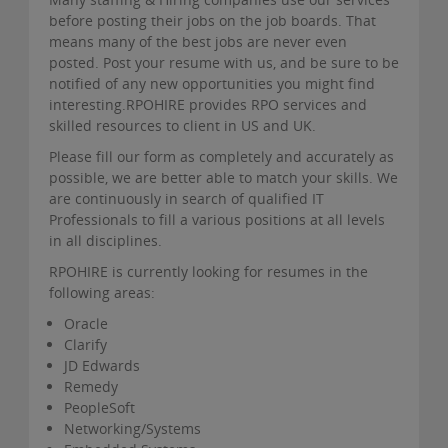
before posting their jobs on the job boards. That
means many of the best jobs are never even
posted. Post your resume with us, and be sure to be
notified of any new opportunities you might find
interesting.RPOHIRE provides RPO services and
skilled resources to client in US and UK.
Please fill our form as completely and accurately as
possible, we are better able to match your skills. We
are continuously in search of qualified IT
Professionals to fill a various positions at all levels
in all disciplines.
RPOHIRE is currently looking for resumes in the
following areas:
Oracle
Clarify
JD Edwards
Remedy
PeopleSoft
Networking/Systems