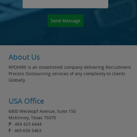
About Us
RPOHIRE is an established company delivering Recruitment
Process Outsourcing services of any complexity to clients
Globally.
USA Office
6800 Weiskopf Avenue, Suite 150
McKinney, Texas 75070
P
: 469 423 6444
F
: 469 656 5463