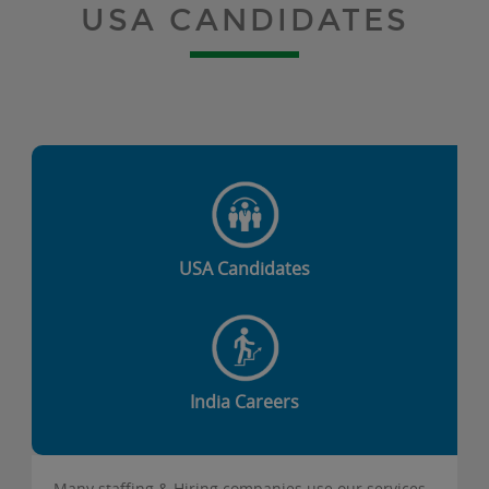
USA CANDIDATES
USA Candidates
India Careers
Many staffing & Hiring companies use our services