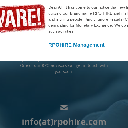
REQUEST A FREE
Dear All, It has come to our notice that few 
utilizing our brand name RPO HIRE and it’s 
TRIAL
and inviting people. Kindly Ignore Frauds (
demanding for Monetary Exchange. We do n
such activities.
RPOHIRE provides a no obligation free trail
RPOHIRE Management
before we move to the next level of our
process of signing any contract. Please
provide your information in the form below.
One of our RPO advisors will get in touch with
you soon.
info(at)rpohire.com