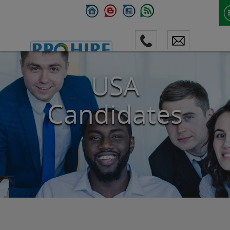
USA
Candidates