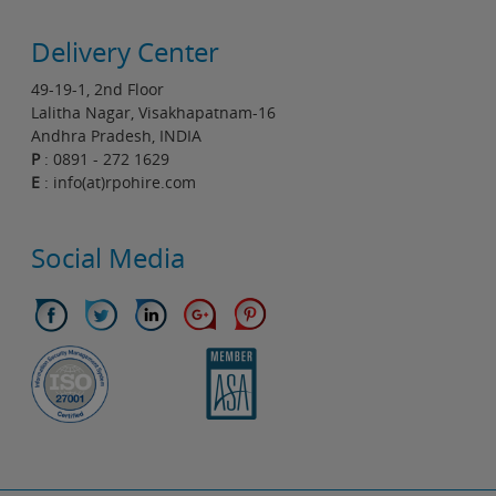
Delivery Center
49-19-1, 2nd Floor
Lalitha Nagar, Visakhapatnam-16
Andhra Pradesh, INDIA
P
: 0891 - 272 1629
E
: info(at)rpohire.com
Social Media