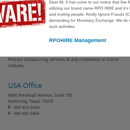
Dear All, It has come to our notice that few 
utilizing our brand name RPO HIRE and it’s 
and inviting people. Kindly Ignore Frauds (
demanding for Monetary Exchange. We do n
such activities.
RPOHIRE Management
About Us
RPOHIRE is an established company delivering Recruitment
Process Outsourcing services of any complexity to clients
Globally.
USA Office
6800 Weiskopf Avenue, Suite 150
McKinney, Texas 75070
P
: 469 423 6444
F
: 469 656 5463