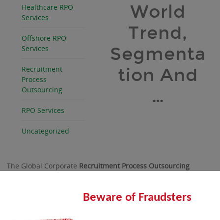
World
Healthcare RPO
Services
Trend,
Offshore RPO
Segmenta
Services
Recruitment
tion And
Process
Outsourcing
…
RPO Services
Uncategorized
The Global Corporate
Recruitment Process Outsourcing
Market is driven by the various trends, a detail analysis of
which is included in the report.
Beware of Fraudsters