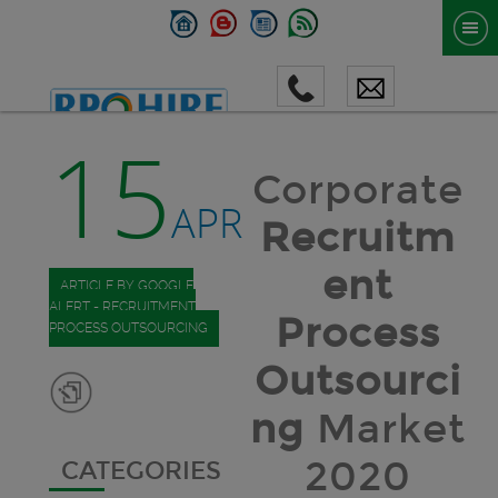
15
Corporate
APR
Recruitm
ent
ARTICLE BY GOOGLE
ALERT - RECRUITMENT
Process
PROCESS OUTSOURCING
Outsourci
ng
Market
2020
CATEGORIES