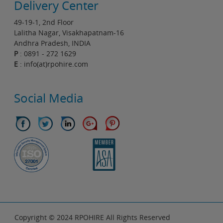
Delivery Center
49-19-1, 2nd Floor
Lalitha Nagar, Visakhapatnam-16
Andhra Pradesh, INDIA
P
: 0891 - 272 1629
E
: info(at)rpohire.com
Social Media
Copyright © 2024 RPOHIRE All Rights Reserved