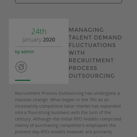
24th
MANAGING
TALENT DEMAND
January
2020
FLUCTUATIONS
by admin
WITH
RECRUITMENT
PROCESS
OUTSOURCING
Recruitment Process Outsourcing has undergone a
massive change. What began in the 70’s as an
incessantly competitive labor market has expanded
into a flourishing business with the turn of the
century. Although the initial RPO models comprised
mainly of purchasing competitor’s employees the
present day RPO models however are primarily