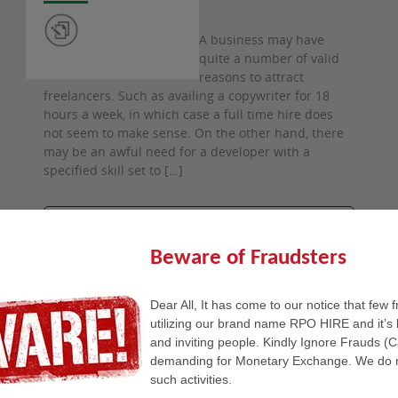
A business may have
quite a number of valid
reasons to attract
freelancers. Such as availing a copywriter for 18
hours a week, in which case a full time hire does
not seem to make sense. On the other hand, there
may be an awful need for a developer with a
specified skill set to […]
READ FULL STORY
Beware of Fraudsters
Dear All, It has come to our notice that few 
utilizing our brand name RPO HIRE and it’s 
27th
and inviting people. Kindly Ignore Frauds (
January
2020
demanding for Monetary Exchange. We do n
such activities.
by admin