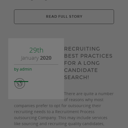
READ FULL STORY
29th
RECRUITING
BEST PRACTICES
January
2020
FOR A LONG
by admin
CANDIDATE
SEARCH!
There are quite a number
of reasons why most
companies prefer to opt for outsourcing their
recruiting needs to a Recruitment Process
outsourcing Company. This may include services
like sourcing and recruiting quality candidates,