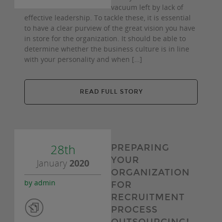
vacuum left by lack of
effective leadership. To tackle these, it is essential
to have a clear purview of the great vision you have
in store for the organization. It should be able to
determine whether the business culture is in line
with your personality and when […]
READ FULL STORY
28th
PREPARING
YOUR
January
2020
ORGANIZATION
by admin
FOR
RECRUITMENT
PROCESS