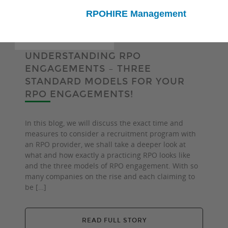
RPOHIRE Management
UNDERSTANDING RPO
ENGAGEMENTS – THREE
STANDARD MODELS FOR YOUR
RPO ENGAGEMENTS!
In this blog, we will discuss the exact time and
measures to consider a recruitment program with
an RPO provider, we shall take a deeper look at
what and how exactly a practicing RPO looks like
and the three models of RPO engagement. With so
many companies on the rise and each claiming to
be […]
READ FULL STORY