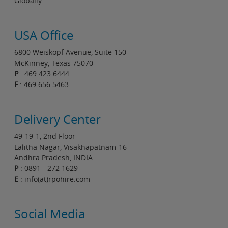
Globally.
USA Office
6800 Weiskopf Avenue, Suite 150
McKinney, Texas 75070
P
: 469 423 6444
F
: 469 656 5463
Delivery Center
49-19-1, 2nd Floor
Lalitha Nagar, Visakhapatnam-16
Andhra Pradesh, INDIA
P
: 0891 - 272 1629
E
: info(at)rpohire.com
Social Media