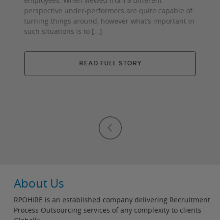
employees. When viewed from a different
perspective under-performers are quite capable of
turning things around, however what’s important in
such situations is to […]
READ FULL STORY
About Us
RPOHIRE is an established company delivering Recruitment
Process Outsourcing services of any complexity to clients