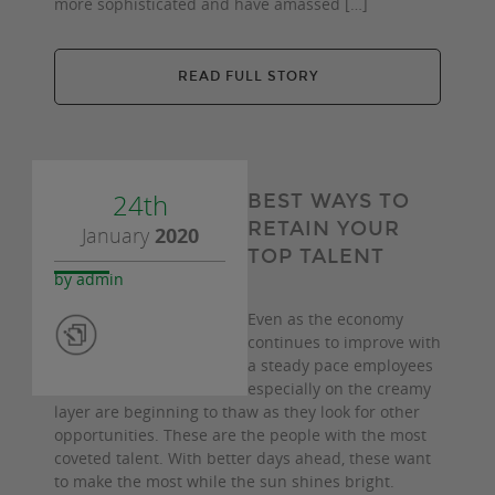
more sophisticated and have amassed […]
READ FULL STORY
24th
BEST WAYS TO
RETAIN YOUR
January
2020
TOP TALENT
by admin
Even as the economy
continues to improve with
a steady pace employees
especially on the creamy
layer are beginning to thaw as they look for other
opportunities. These are the people with the most
coveted talent. With better days ahead, these want
to make the most while the sun shines bright.