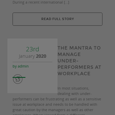
During a recent international […]
READ FULL STORY
23rd
THE MANTRA TO
MANAGE
January
2020
UNDER-
by admin
PERFORMERS AT
WORKPLACE
In most situations,
dealing with under-
performers can be frustrating as well as a sensitive
issue at workplace and needs to be handled with
great caution by the managers as well as other