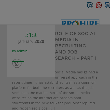
31st
ROLE OF SOCIAL
MEDIA IN
January
2020
RECRUITING
by admin
AND JOB
SEARCH – PART I
Social Media has gained a
universal approach in the
recent times, it has established itself as a common
platform for both the recruiters as well as the job
seekers in the market. Most of the social media
websites on the internet are predominant
storefronts in the new souk for jobs. Most reputed
and recognized global […]