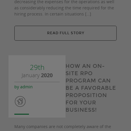
decreasing the expenses for the operations as well
as considerably reducing the time required for the
hiring process. In certain situations […]
READ FULL STORY
29th
HOW AN ON-
SITE RPO
January
2020
PROGRAM CAN
by admin
BE A FAVORABLE
PROPOSITION
FOR YOUR
BUSINESS!
Many companies are not completely aware of the