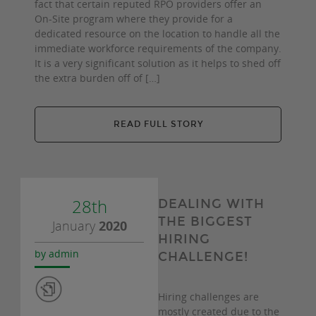
fact that certain reputed RPO providers offer an
On-Site program where they provide for a
dedicated resource on the location to handle all the
immediate workforce requirements of the company.
It is a very significant solution as it helps to shed off
the extra burden off of […]
READ FULL STORY
28th
DEALING WITH
THE BIGGEST
January
2020
HIRING
by admin
CHALLENGE!
Hiring challenges are
mostly created due to the