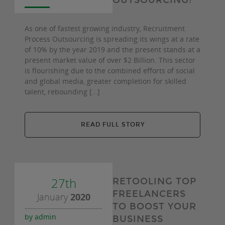
OUTSOURCING!
As one of fastest growing industry, Recruitment
Process Outsourcing is spreading its wings at a rate
of 10% by the year 2019 and the present stands at a
present market value of over $2 Billion. This sector
is flourishing due to the combined efforts of social
and global media, greater completion for skilled
talent, rebounding […]
READ FULL STORY
27th
RETOOLING TOP
FREELANCERS
January
2020
TO BOOST YOUR
by admin
BUSINESS