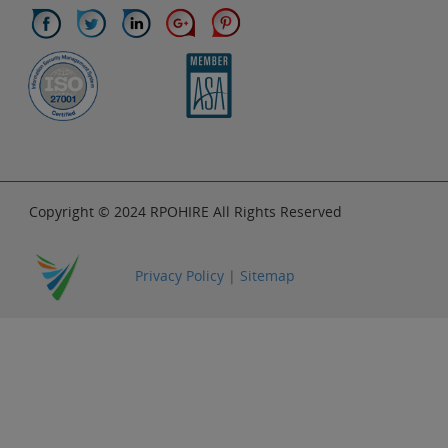
Copyright © 2024 RPOHIRE All Rights Reserved
Privacy Policy
|
Sitemap