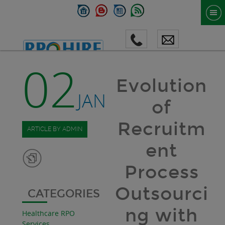
02
Evolution
JAN
of
Recruitm
ARTICLE BY ADMIN
ent
Process
Outsourci
CATEGORIES
ng with
Healthcare RPO
Services