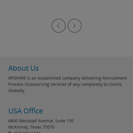
About Us
RPOHIRE is an established company delivering Recruitment
Process Outsourcing services of any complexity to clients
Globally.
USA Office
6800 Weiskopf Avenue, Suite 150
McKinney, Texas 75070