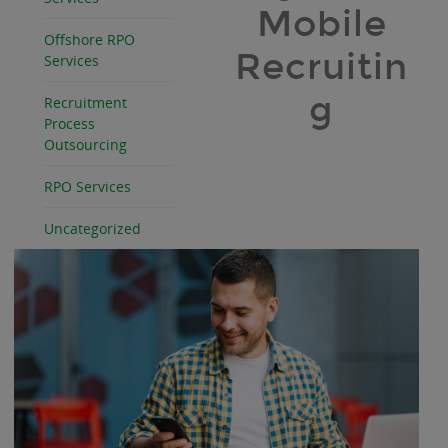
Mobile
Offshore RPO
Recruitin
Services
g
Recruitment
Process
Outsourcing
RPO Services
Uncategorized