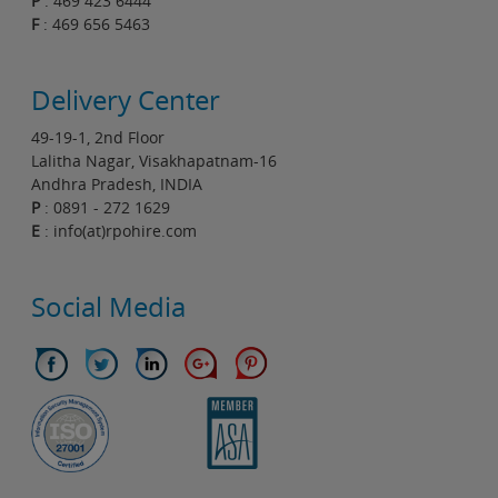
P
: 469 423 6444
F
: 469 656 5463
Delivery Center
49-19-1, 2nd Floor
Lalitha Nagar, Visakhapatnam-16
Andhra Pradesh, INDIA
P
: 0891 - 272 1629
E
: info(at)rpohire.com
Social Media