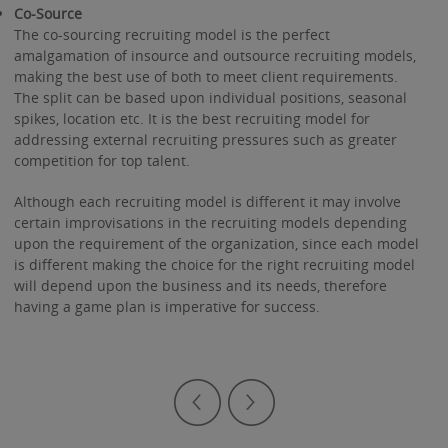
Co-Source
The co-sourcing recruiting model is the perfect
amalgamation of insource and outsource recruiting models,
making the best use of both to meet client requirements.
The split can be based upon individual positions, seasonal
spikes, location etc. It is the best recruiting model for
addressing external recruiting pressures such as greater
competition for top talent.
Although each recruiting model is different it may involve
certain improvisations in the recruiting models depending
upon the requirement of the organization, since each model
is different making the choice for the right recruiting model
will depend upon the business and its needs, therefore
having a game plan is imperative for success.