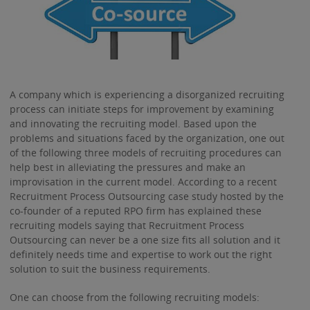
A company which is experiencing a disorganized recruiting
process can initiate steps for improvement by examining
and innovating the recruiting model. Based upon the
problems and situations faced by the organization, one out
of the following three models of recruiting procedures can
help best in alleviating the pressures and make an
improvisation in the current model. According to a recent
Recruitment Process Outsourcing case study hosted by the
co-founder of a reputed RPO firm has explained these
recruiting models saying that Recruitment Process
Outsourcing can never be a one size fits all solution and it
definitely needs time and expertise to work out the right
solution to suit the business requirements.
One can choose from the following recruiting models: