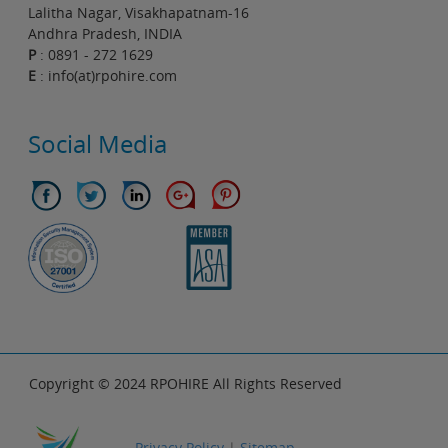
Lalitha Nagar, Visakhapatnam-16
Andhra Pradesh, INDIA
P
: 0891 - 272 1629
E
: info(at)rpohire.com
Social Media
Copyright © 2024 RPOHIRE All Rights Reserved
Privacy Policy
|
Sitemap