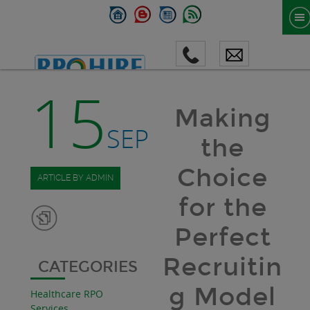
15
Making
SEP
the
Choice
ARTICLE BY ADMIN
for the
Perfect
Recruitin
CATEGORIES
g Model
Healthcare RPO
Services