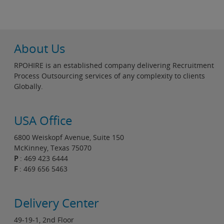
About Us
RPOHIRE is an established company delivering Recruitment
Process Outsourcing services of any complexity to clients
Globally.
USA Office
6800 Weiskopf Avenue, Suite 150
McKinney, Texas 75070
P
: 469 423 6444
F
: 469 656 5463
Delivery Center
49-19-1, 2nd Floor