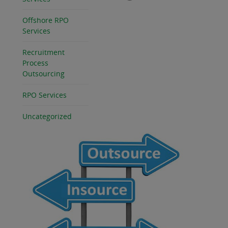
Offshore RPO
Services
Recruitment
Process
Outsourcing
RPO Services
Uncategorized